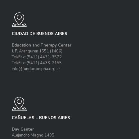
CIUDAD DE BUENOS AIRES
Education and Therapy Center
J. F. Aranguren 1551
(1406)
Tel/Fax: (5411) 4431-3572
Tel/Fax: (5411) 4433-2155
info@fundacionipna.org.ar
CAÑUELAS – BUENOS AIRES
Day Center
Alejandro Magno 1495