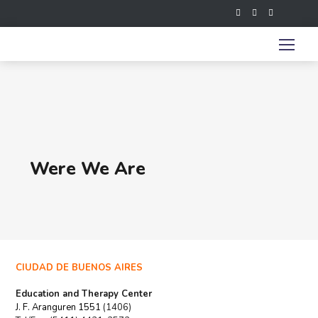
Were We Are
CIUDAD DE BUENOS AIRES
Education and Therapy Center
J. F. Aranguren 1551
(1406)