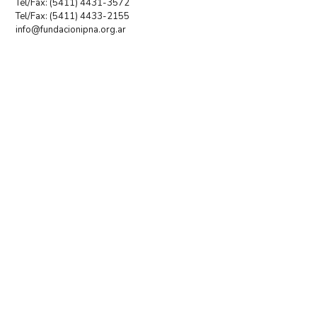
Tel/Fax: (5411) 4431-3572
Tel/Fax: (5411) 4433-2155
info@fundacionipna.org.ar