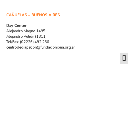
CAÑUELAS – BUENOS AIRES
Day Center
Alejandro Magno 1495
Alejandro Petión (1811)
Tel/Fax: (02226) 492 236
centrodediapetion@fundacionipna.org.ar
T